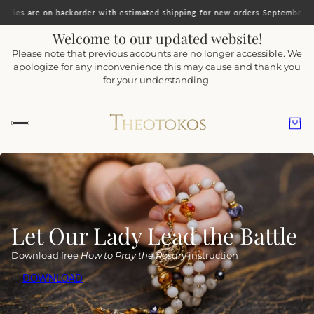
korder with estimated shipping for new orders September 15. Orders including
Welcome to our updated website!
Please note that previous accounts are no longer accessible. We
apologize for any inconvenience this may cause and thank you
for your understanding.
Let Our Lady Lead the Battle
Download free
How to Pray the Rosary
instruction
DOWNLOAD