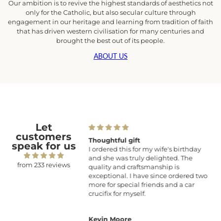
Our ambition is to revive the highest standards of aesthetics not
only for the Catholic, but also secular culture through
engagement in our heritage and learning from tradition of faith
that has driven western civilisation for many centuries and
brought the best out of its people.
ABOUT US
Let
customers
tism Gift
Thoughtful gift
speak for us
and beautifully made.
I ordered this for my wife's birthday
and she was truly delighted. The
from 233 reviews
quality and craftsmanship is
exceptional. I have since ordered two
more for special friends and a car
crucifix for myself.
a
Kevin Moore