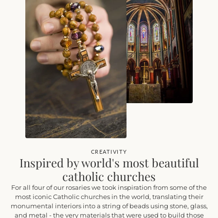
CREATIVITY
Inspired by world's most beautiful
catholic churches
For all four of our rosaries we took inspiration from some of the
most iconic Catholic churches in the world, translating their
monumental interiors into a string of beads using stone, glass,
and metal - the very materials that were used to build those