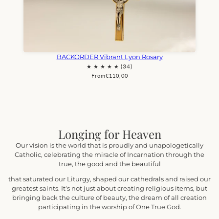
BACKORDER Vibrant Lyon Rosary
From
€110,00
Longing for Heaven
Our vision is the world that is proudly and unapologetically
Catholic, celebrating the miracle of Incarnation through the
true, the good and the beautiful
that saturated our Liturgy, shaped our cathedrals and raised our
greatest saints. It‘s not just about creating religious items, but
bringing back the culture of beauty, the dream of all creation
participating in the worship of One True God.