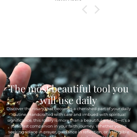
The most beautiful tool you
will use daily
Discover the rosary that becomes a cherished part of your daily
routine. Handcrafted with care and imbued with spiritual
significance, this rosary is more than a beautiful artifact—it’s a
steadfast companion in your faith journey. Whether you’re
seeking solace in prayer, guidance in reflection, or a tangible