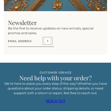
Newsletter
Be the first to receive updates on new arrivals, special
promos and sales.
Email address
This site is protected by hCaptcha and the hCaptcha
Privacy Pol
CUSTOMER SERVICE
Need help with your order?
We’re here to assist you every step of the way! Whether you have
questions about your order status, shipping details, or need
support with a return or repair, feel free to reach out.
REACH OUT