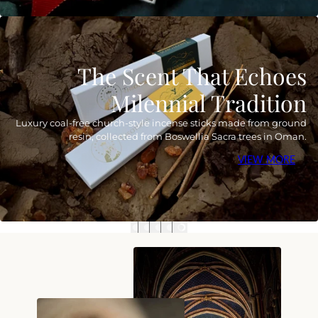
The Scent That Echoes
Milennial Tradition
Luxury coal-free church-style incense sticks made from ground
resin, collected from Boswellia Sacra trees in Oman.
VIEW MORE