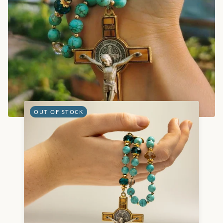
OUT OF STOCK