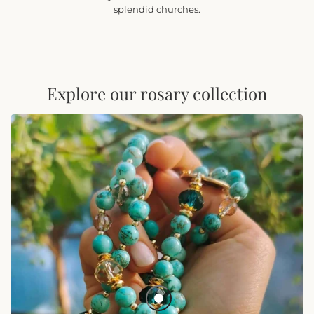
splendid churches.
Explore our rosary collection
BACKORDER Vibrant Lyon Rosary