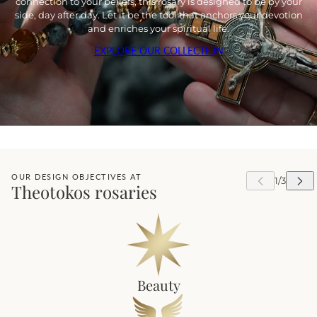
connection to your beliefs, this rosary is designed to be by your
side, day after day. Let it be the tool that anchors your devotion
and enriches your spiritual life.
EXPLORE OUR COLLECTION
OUR DESIGN OBJECTIVES AT
Theotokos rosaries
Beauty