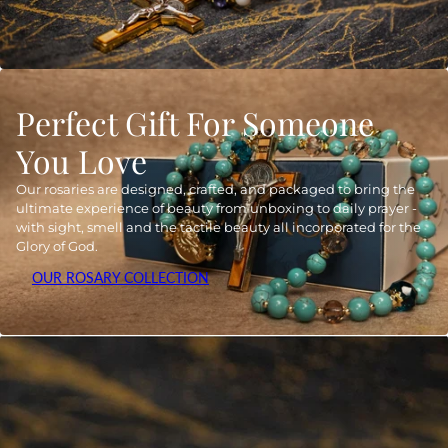
Perfect Gift For Someone
You Love
Our rosaries are designed, crafted, and packaged to bring the
ultimate experience of beauty from unboxing to daily prayer -
with sight, smell and the tactile beauty all incorporated for the
Glory of God.
OUR ROSARY COLLECTION