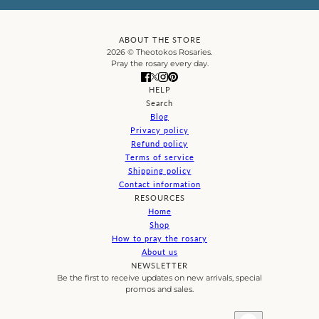
ABOUT THE STORE
2026 © Theotokos Rosaries.
Pray the rosary every day.
HELP
Search
Blog
Privacy policy
Refund policy
Terms of service
Shipping policy
Contact information
RESOURCES
Home
Shop
How to pray the rosary
About us
NEWSLETTER
Be the first to receive updates on new arrivals, special
promos and sales.