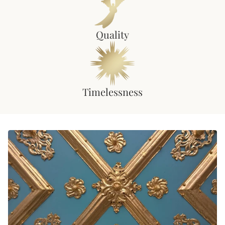
Quality
Timelessness