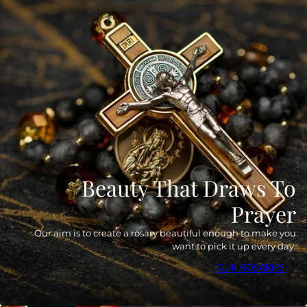
Beauty That Draws To
Prayer
Our aim is to create a rosary beautiful enough to make you
want to pick it up every day.
OUR ROSARIES