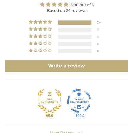
5.00 out of 5
Based on 24 reviews
24
0
0
0
0
Write a review
95.0
100.0