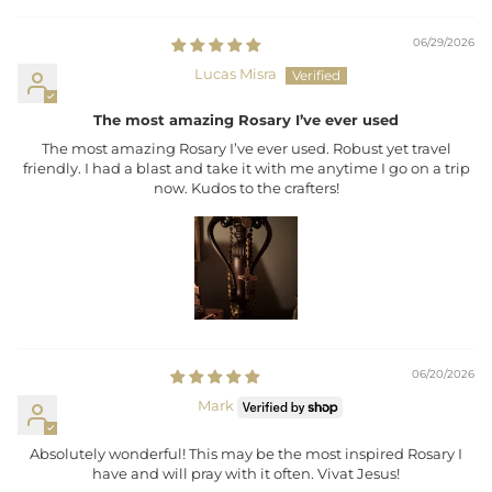
06/29/2026
Lucas Misra
The most amazing Rosary I’ve ever used
The most amazing Rosary I’ve ever used. Robust yet travel
friendly. I had a blast and take it with me anytime I go on a trip
now. Kudos to the crafters!
06/20/2026
Mark
Absolutely wonderful! This may be the most inspired Rosary I
have and will pray with it often. Vivat Jesus!