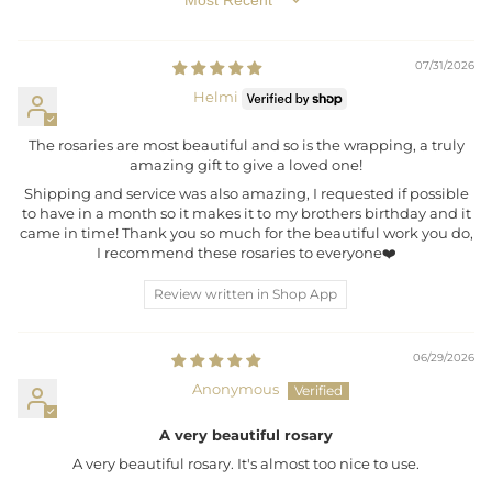
SORT BY
07/31/2026
Helmi
The rosaries are most beautiful and so is the wrapping, a truly
amazing gift to give a loved one!
Shipping and service was also amazing, I requested if possible
to have in a month so it makes it to my brothers birthday and it
came in time! Thank you so much for the beautiful work you do,
I recommend these rosaries to everyone❤️
Review written in Shop App
06/29/2026
Anonymous
A very beautiful rosary
A very beautiful rosary. It's almost too nice to use.