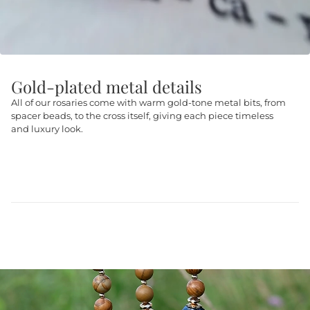
Gold-plated metal details
All of our rosaries come with warm gold-tone metal bits, from
spacer beads, to the cross itself, giving each piece timeless
and luxury look.