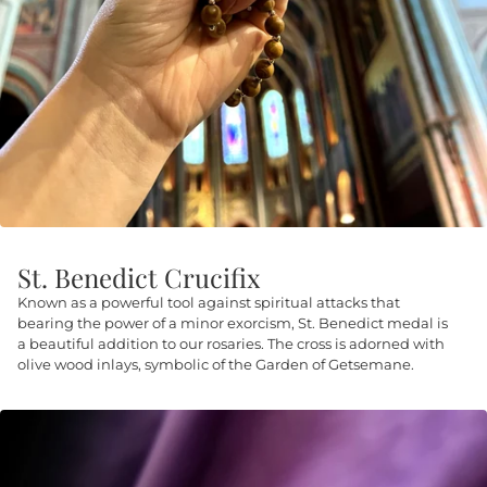
St. Benedict Crucifix
Known as a powerful tool against spiritual attacks that
bearing the power of a minor exorcism, St. Benedict medal is
a beautiful addition to our rosaries. The cross is adorned with
olive wood inlays, symbolic of the Garden of Getsemane.