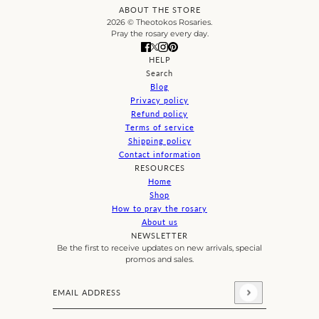
ABOUT THE STORE
2026 © Theotokos Rosaries.
Pray the rosary every day.
HELP
Search
Blog
Privacy policy
Refund policy
Terms of service
Shipping policy
Contact information
RESOURCES
Home
Shop
How to pray the rosary
About us
NEWSLETTER
Be the first to receive updates on new arrivals, special
promos and sales.
Email address
This site is protected by hCaptcha and the hCaptcha
Priva