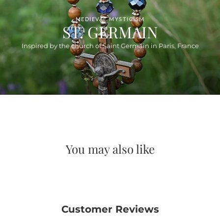
MEDIEVAL MYSTICISM
ST. GERMAIN
Inspired by the church of Saint Germain in Paris, France
You may also like
Customer Reviews