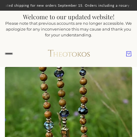
orders September 15. Orders including a rosary will ship together.
Important 
Welcome to our updated website!
Please note that previous accounts are no longer accessible. We
apologize for any inconvenience this may cause and thank you
for your understanding.