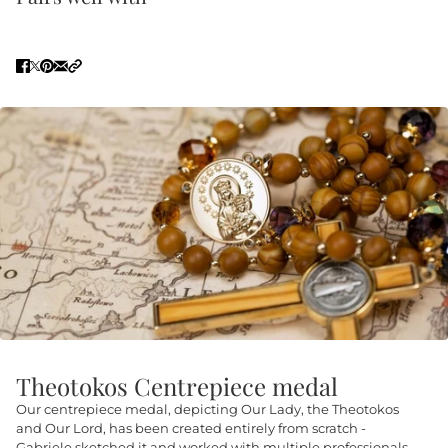
Theotokos Centrepiece medal
Our centrepiece medal, depicting Our Lady, the Theotokos
and Our Lord, has been created entirely from scratch -
Gabriele sketched it and worked with multiple professionals