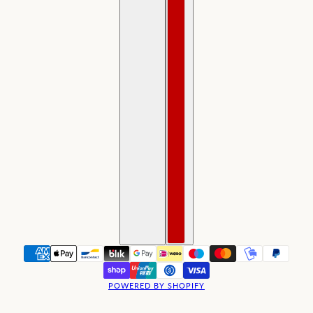
POWERED BY SHOPIFY
BACKORDER Medieval Style Saint Germain Rosary
CHANGE
NO GIFT WRAPPING