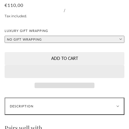
€110,00
/
Tax included.
LUXURY GIFT WRAPPING
NO GIFT WRAPPING
ADD TO CART
DESCRIPTION
Pairs well with