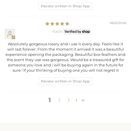
Review written in Shop App
06/20/2026
Katie
Absolutely gorgeous rosary and i use it every day. Feels like it
will last forever. From the moment it arrived it was a beautiful
experience opening the packaging. Beautiful box feathers and
the scent they use was gorgeous. Would be a treasured gift for
someone you love and i will be buying again in the future for
sure ! If your thinking of buying one you will not regret it
Review written in Shop App
1
2
3