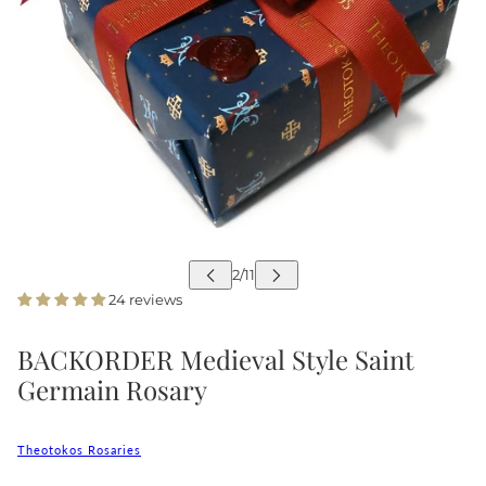
24 reviews
BACKORDER Medieval Style Saint
Germain Rosary
Theotokos Rosaries