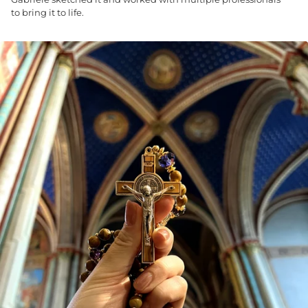
to bring it to life.