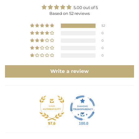
5.00 out of 5
Based on 52 reviews
52
0
0
0
0
Write a review
97.6
100.0