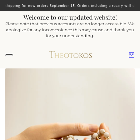
orders September 15. Orders including a rosary will ship together.
Important 
Welcome to our updated website!
Please note that previous accounts are no longer accessible. We
apologize for any inconvenience this may cause and thank you
for your understanding.