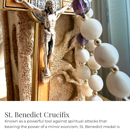
St. Benedict Crucifix
Known as a powerful tool against spiritual attacks that
bearing the power of a minor exorcism, St. Benedict medal is