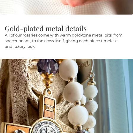
Gold-plated metal details
All of our rosaries come with warm gold-tone metal bits, from
spacer beads, to the cross itself, giving each piece timeless
and luxury look.