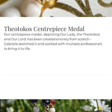
Theotokos Centrepiece Medal
Our centrepiece medal, depicting Our Lady, the Theotokos
and Our Lord, has been created entirely from scratch -
Gabriele sketched it and worked with multiple professionals
to bring it to life.