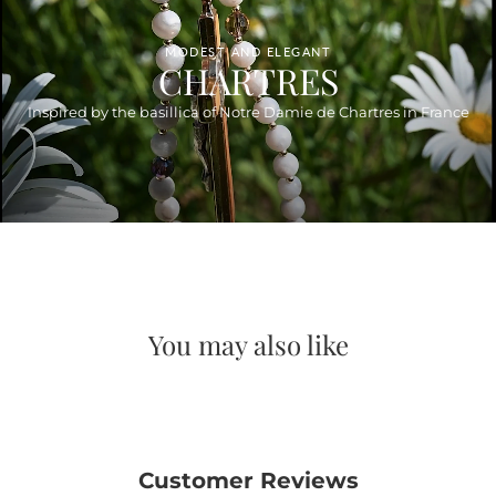
MODEST AND ELEGANT
CHARTRES
Inspired by the basillica of Notre Damie de Chartres in France
You may also like
Customer Reviews