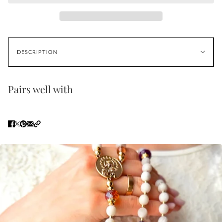
DESCRIPTION
Pairs well with