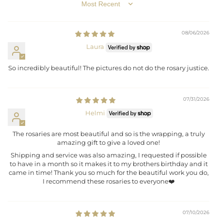
SORT BY
08/06/2026
Laura
So incredibly beautiful! The pictures do not do the rosary justice.
07/31/2026
Helmi
The rosaries are most beautiful and so is the wrapping, a truly
amazing gift to give a loved one!
Shipping and service was also amazing, I requested if possible
to have in a month so it makes it to my brothers birthday and it
came in time! Thank you so much for the beautiful work you do,
I recommend these rosaries to everyone❤️
07/10/2026