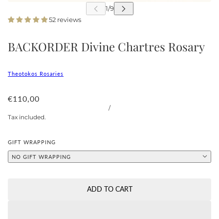
52 reviews
BACKORDER Divine Chartres Rosary
Theotokos Rosaries
€110,00
/
Tax included.
GIFT WRAPPING
NO GIFT WRAPPING
ADD TO CART