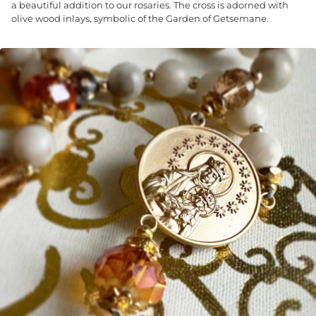
a beautiful addition to our rosaries. The cross is adorned with
olive wood inlays, symbolic of the Garden of Getsemane.