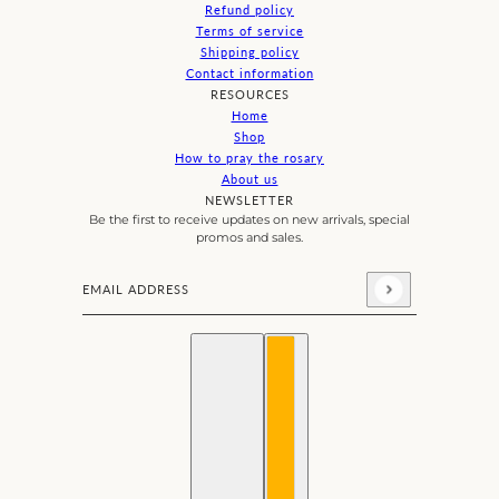
Refund policy
Terms of service
Shipping policy
Contact information
RESOURCES
Home
Shop
How to pray the rosary
About us
NEWSLETTER
Be the first to receive updates on new arrivals, special
promos and sales.
Email address
This site is protected by hCaptcha and the hCaptcha
Priva
English
Country selector