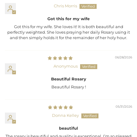
Chris Morris
Got this for my wife
Got this for my wife. She loves it! It is both beautiful and
perfectly weighted. She loves praying her daily Rosary using it
and then simply holds it for the remainder of her holy hour.
06/28/2026
Anonymous
Beautiful Rosary
Beautiful Rosary !
05/31/2026
Donna Kelley
beautiful
The rosary is beautiful and quality is exceptional. I’m so pleased