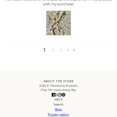
with my purchase.
1
2
3
ABOUT THE STORE
2026 © Theotokos Rosaries.
Pray the rosary every day.
HELP
Search
Blog
Privacy policy